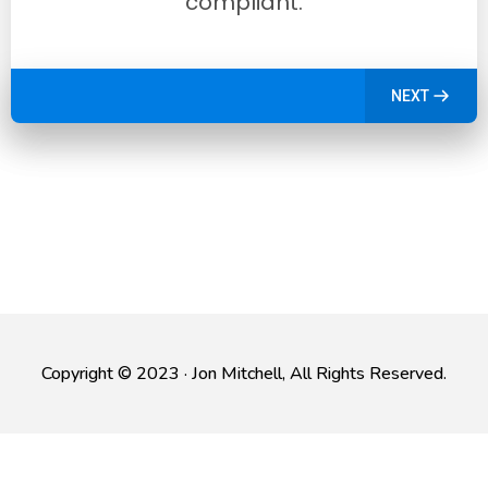
compliant.
NEXT
Copyright © 2023 · Jon Mitchell, All Rights Reserved.