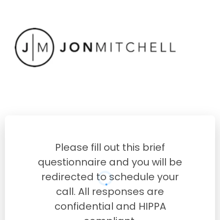
Please fill out this brief
questionnaire and you will be
redirected to schedule your
call. All responses are
confidential and HIPPA